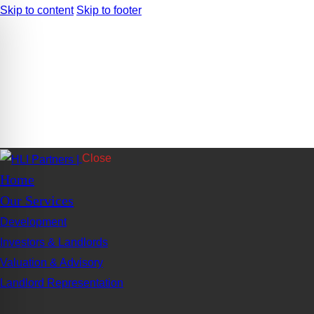
Skip to content
Skip to footer
Close
Home
Our Services
Development
Investors & Landlords
Valuation & Advisory
Landlord Representation