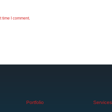
t time I comment.
Portfolio
Service