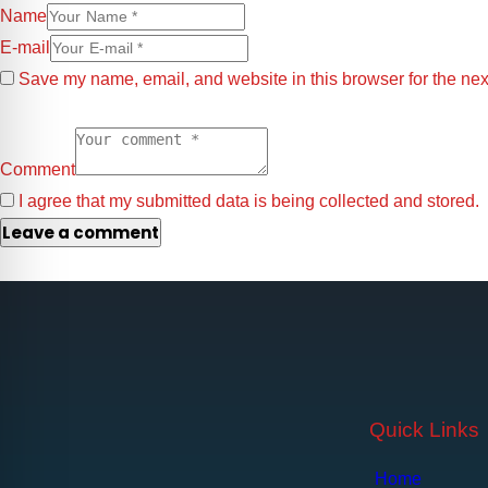
Name
E-mail
Save my name, email, and website in this browser for the nex
Comment
I agree that my submitted data is being collected and stored.
Quick Links
Home