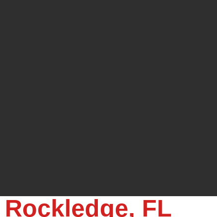
, Rockledge, FL