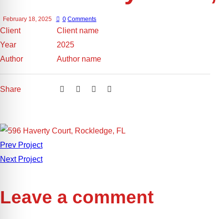
February 18, 2025
0
Comments
Client
Client name
Year
2025
Author
Author name
Share
Prev Project
Next Project
Leave a comment