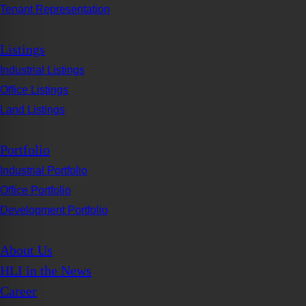
Tenant Representation
Listings
Industrial Listings
Office Listings
Land Listings
Portfolio
Industrial Portfolio
Office Portfolio
Development Portfolio
About Us
HLI in the News
Career