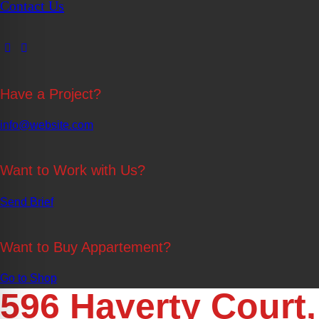
Contact Us
Have a Project?
info@website.com
Want to Work with Us?
Send Brief
Want to Buy Appartement?
Go to Shop
596 Haverty Court