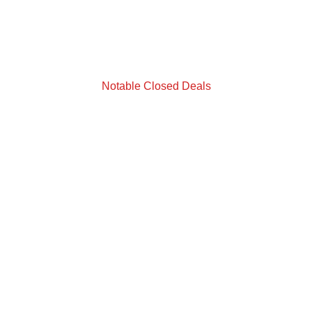
Notable Closed Deals
Landlord Representation
88 W Taft Vineland Road, Orlando, FL
Building 100 & 200
Size: 213,634 SF
Deal Closed In 2023
Tenant: Evolution