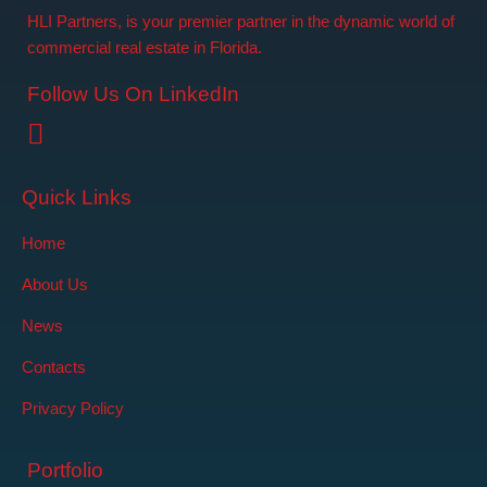
HLI Partners, is your premier partner in the dynamic world of
commercial real estate in Florida.
Follow Us On LinkedIn
Quick Links
Home
About Us
News
Contacts
Privacy Policy
Portfolio