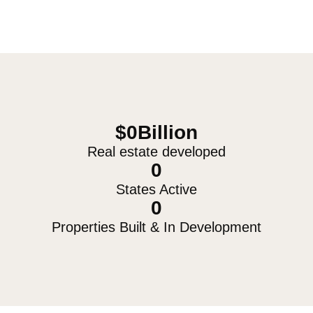
$
0
Billion
Real estate developed
0
States Active
0
Properties Built & In Development