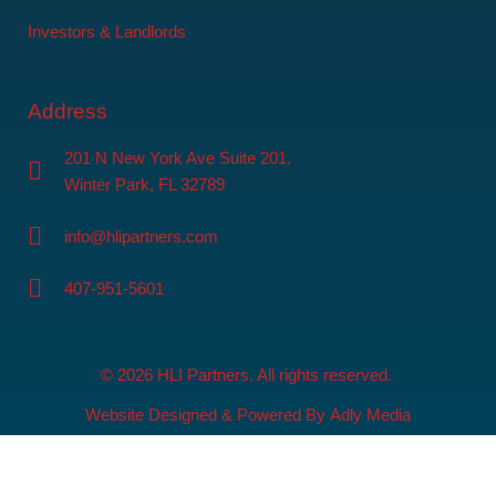
Investors & Landlords
Address
201 N New York Ave Suite 201.
Winter Park, FL 32789
info@hlipartners.com
407-951-5601
© 2026 HLI Partners. All rights reserved.
Website Designed & Powered By
Adly Media