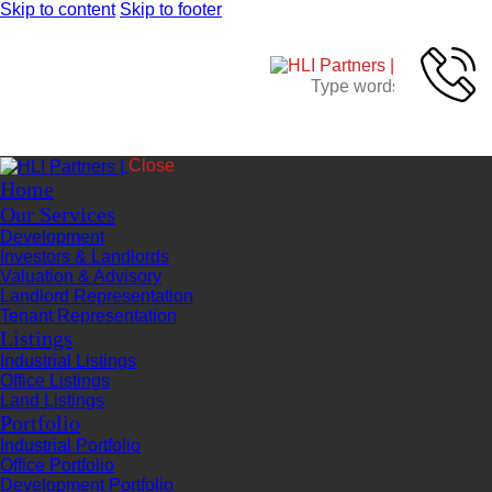
Skip to content
Skip to footer
Close
Home
Our Services
Development
Investors & Landlords
Valuation & Advisory
Landlord Representation
Tenant Representation
Listings
Industrial Listings
Office Listings
Land Listings
Portfolio
Industrial Portfolio
Office Portfolio
Development Portfolio