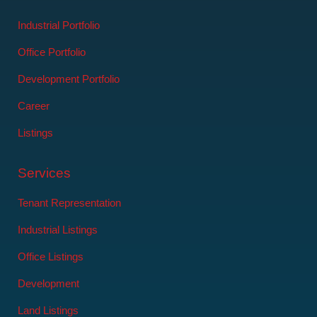
Industrial Portfolio
Office Portfolio
Development Portfolio
Career
Listings
Services
Tenant Representation
Industrial Listings
Office Listings
Development
Land Listings