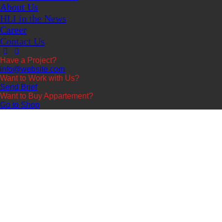
About Us
HLI in the News
Career
Contact Us
Have a Project?
info@website.com
Want to Work with Us?
Send Brief
Want to Buy Appartement?
Go to Shop