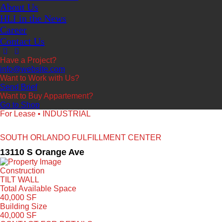
About Us
HLI in the News
Career
Contact Us
Have a Project?
info@website.com
Want to Work with Us?
Send Brief
Want to Buy Appartement?
Go to Shop
For Lease • INDUSTRIAL
SOUTH ORLANDO FULFILLMENT CENTER
13110 S Orange Ave
Construction
TILT WALL
Total Available Space
40,000 SF
Building Size
40,000 SF