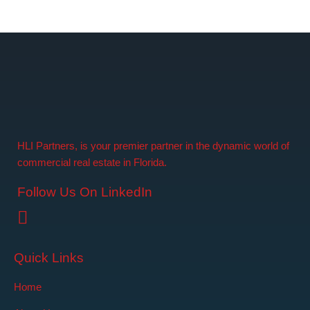
HLI Partners, is your premier partner in the dynamic world of
commercial real estate in Florida.
Follow Us On LinkedIn
Quick Links
Home