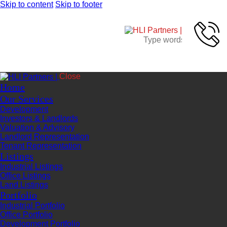
Skip to content
Skip to footer
Close
Home
Our Services
Development
Investors & Landlords
Valuation & Advisory
Landlord Representation
Tenant Representation
Listings
Industrial Listings
Office Listings
Land Listings
Portfolio
Industrial Portfolio
Office Portfolio
Development Portfolio