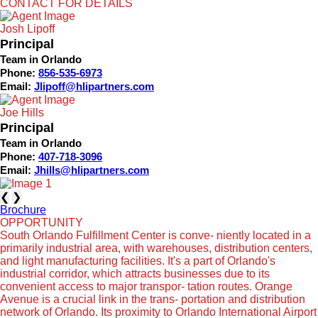
CONTACT FOR DETAILS
Josh Lipoff
Principal
Team in Orlando
Phone:
856-535-6973
Email:
Jlipoff@hlipartners.com
Joe Hills
Principal
Team in Orlando
Phone:
407-718-3096
Email:
Jhills@hlipartners.com
❮
❯
Brochure
OPPORTUNITY
South Orlando Fulfillment Center is conve- niently located in a
primarily industrial area, with warehouses, distribution centers,
and light manufacturing facilities. It's a part of Orlando's
industrial corridor, which attracts businesses due to its
convenient access to major transpor- tation routes. Orange
Avenue is a crucial link in the trans- portation and distribution
network of Orlando. Its proximity to Orlando International Airport