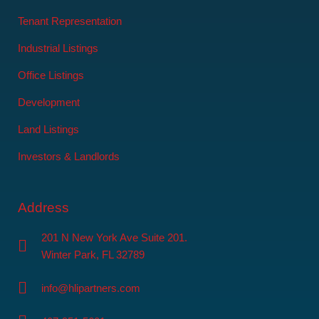
Tenant Representation
Industrial Listings
Office Listings
Development
Land Listings
Investors & Landlords
Address
201 N New York Ave Suite 201.
Winter Park, FL 32789
info@hlipartners.com