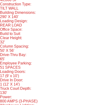
Construction Type:
TILT WALL
Building Dimensions:
290' X 140'
Loading Design:
REAR LOAD
Office Space:
Build to Suit
Clear Height:
32'
Column Spacing:
50' X 56'
Drive-Thru Bay:
65'
Employee Parking:
51 SPACES
Loading Doors:
17 (9' x 10')
Drive In Door:
1 (12' X 14')
Truck Court Depth:
130'
Power:
800 AMPS (3-PHASE)