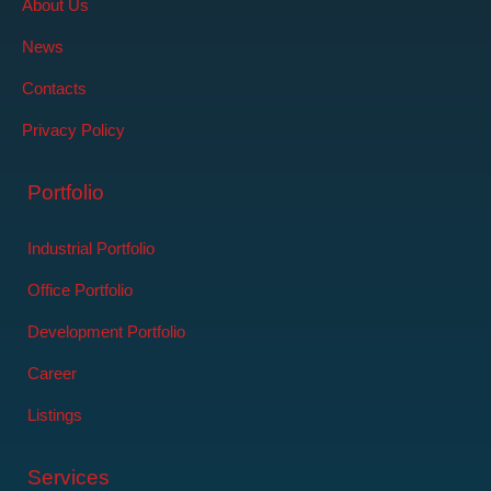
About Us
News
Contacts
Privacy Policy
Portfolio
Industrial Portfolio
Office Portfolio
Development Portfolio
Career
Listings
Services