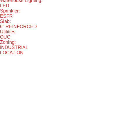
Warehouse Lighting:
LED
Sprinkler:
ESFR
Slab:
6" REINFORCED
Utilities:
OUC
Zoning:
INDUSTRIAL
LOCATION