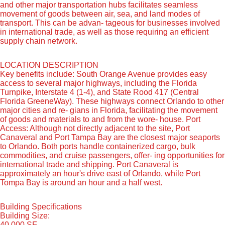
and other major transportation hubs facilitates seamless
movement of goods between air, sea, and land modes of
transport. This can be advan- tageous for businesses involved
in international trade, as well as those requiring an efficient
supply chain network.
LOCATION DESCRIPTION
Key benefits include: South Orange Avenue provides easy
access to several major highways, including the Florida
Turnpike, Interstate 4 (1-4), and State Rood 417 (Central
Florida GreeneWay). These highways connect Orlando to other
major cities and re- gians in Florida, facilitating the movement
of goods and materials to and from the wore- house. Port
Access: Although not directly adjacent to the site, Port
Canaveral and Port Tampa Bay are the closest major seaports
to Orlando. Both ports handle containerized cargo, bulk
commodities, and cruise passengers, offer- ing opportunities for
international trade and shipping. Port Canaveral is
approximately an hour's drive east of Orlando, while Port
Tompa Bay is around an hour and a half west.
Building Specifications
Building Size:
40,000 SF