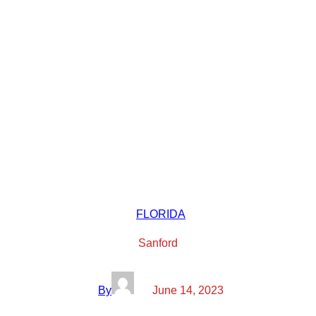
FLORIDA
Sanford
By
June 14, 2023