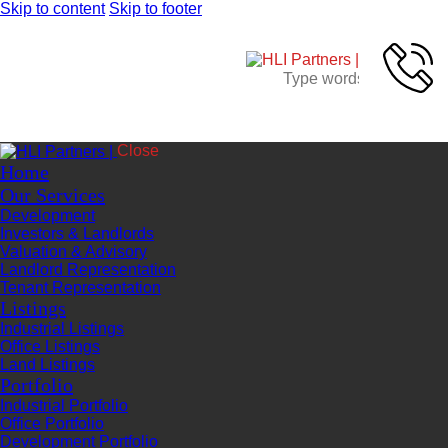
Skip to content
Skip to footer
Close
Home
Our Services
Development
Investors & Landlords
Valuation & Advisory
Landlord Representation
Tenant Representation
Listings
Industrial Listings
Office Listings
Land Listings
Portfolio
Industrial Portfolio
Office Portfolio
Development Portfolio