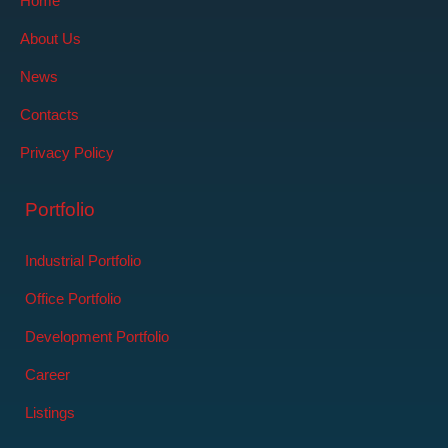
Home
About Us
News
Contacts
Privacy Policy
Portfolio
Industrial Portfolio
Office Portfolio
Development Portfolio
Career
Listings