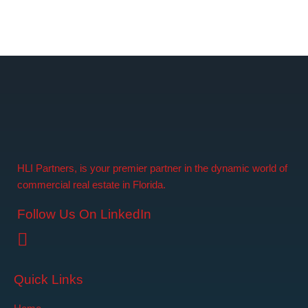
HLI Partners, is your premier partner in the dynamic world of
commercial real estate in Florida.
Follow Us On LinkedIn
Quick Links