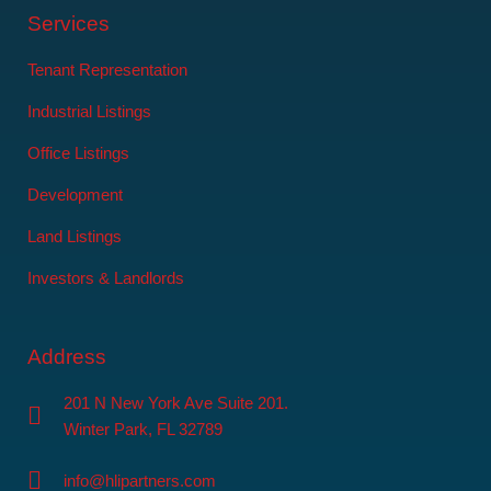
Services
Tenant Representation
Industrial Listings
Office Listings
Development
Land Listings
Investors & Landlords
Address
201 N New York Ave Suite 201.
Winter Park, FL 32789
info@hlipartners.com