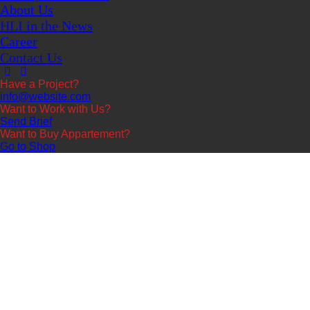
About Us
HLI in the News
Career
Contact Us
Have a Project?
info@website.com
Want to Work with Us?
Send Brief
Want to Buy Appartement?
Go to Shop